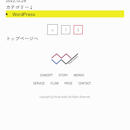
2022.12.28
カテゴリー↓
WordPress
<
1
2
Page
Page
トップページへ
CONCEPT
STORY
WORKS
SERVICE
FLOW
PRICE
CONTACT
Copyright © MoatLandoo All Rights Reserved.