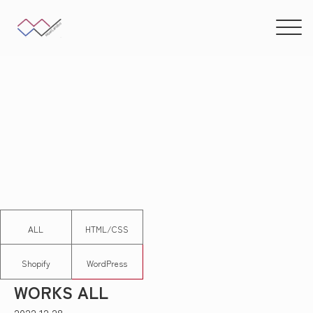
ALL
HTML/CSS
Shopify
WordPress
WORKS ALL